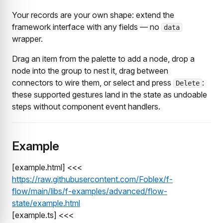
Your records are your own shape: extend the
framework interface with any fields — no
data
wrapper.
Drag an item from the palette to add a node, drop a
node into the group to nest it, drag between
connectors to wire them, or select and press
:
Delete
these supported gestures land in the state as undoable
steps without component event handlers.
Example
[example.html] <<<
https://raw.githubusercontent.com/Foblex/f-
flow/main/libs/f-examples/advanced/flow-
state/example.html
[example.ts] <<<