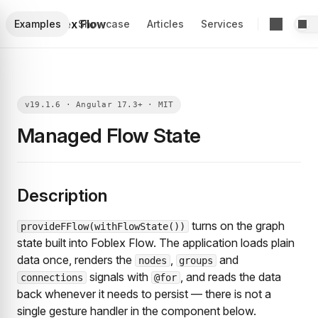
Foblex Flow
Examples
Showcase
Articles
Services
Managed Flow State
Description
turns on the graph
provideFFlow(withFlowState())
state built into Foblex Flow. The application loads plain
data once, renders the
,
and
nodes
groups
signals with
, and reads the data
connections
@for
back whenever it needs to persist — there is not a
single gesture handler in the component below.