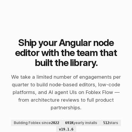
Ship your Angular node
editor with the team that
built the library.
We take a limited number of engagements per
quarter to build node-based editors, low-code
platforms, and AI agent UIs on Foblex Flow —
from architecture reviews to full product
partnerships.
Building Foblex since
yearly installs
stars
2022
691K
512
v19.1.6