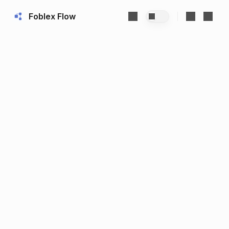
Foblex Flow