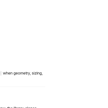
when geometry, sizing,
]