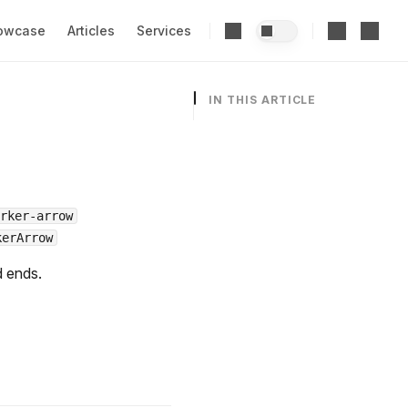
owcase
Articles
Services
IN THIS ARTICLE
rker-arrow
kerArrow
d ends.