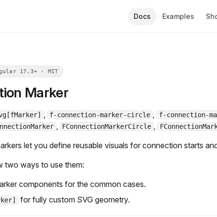
Docs
Examples
Sh
ion Marker
,
,
vg[fMarker]
f-connection-marker-circle
f-connection-ma
,
,
nnectionMarker
FConnectionMarkerCircle
FConnectionMar
rkers let you define reusable visuals for connection starts an
w two ways to use them:
 marker components for the common cases.
for fully custom SVG geometry.
rker]