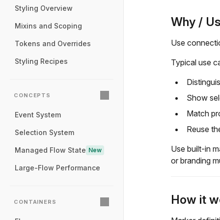
Styling Overview
Why / U
Mixins and Scoping
Use connectio
Tokens and Overrides
Styling Recipes
Typical use c
Distingui
CONCEPTS
Show sele
Match pr
Event System
Reuse the
Selection System
Use built-in 
Managed Flow State
New
or branding m
Large-Flow Performance
How it w
CONTAINERS