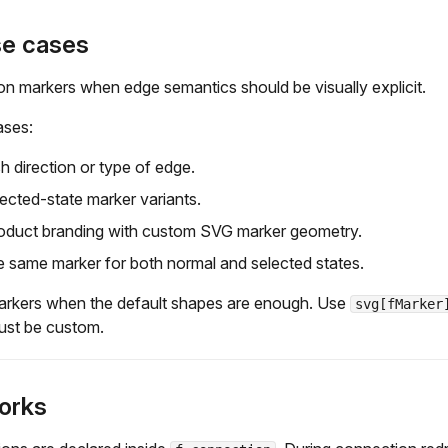
se cases
n markers when edge semantics should be visually explicit.
ases:
sh direction or type of edge.
cted-state marker variants.
oduct branding with custom SVG marker geometry.
 same marker for both normal and selected states.
markers when the default shapes are enough. Use
svg[fMarker
ust be custom.
orks