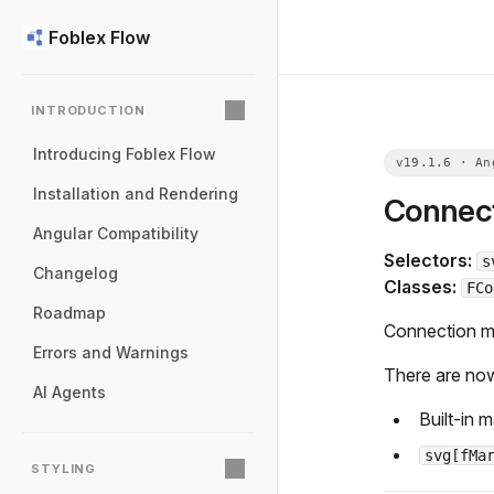
Foblex Flow
INTRODUCTION
Introducing Foblex Flow
Installation and Rendering
Connect
Angular Compatibility
Selectors:
s
Changelog
Classes:
FCo
Roadmap
Connection ma
Errors and Warnings
There are no
AI Agents
Built-in
svg[fMa
STYLING