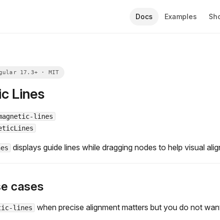
Docs
Examples
Sh
c Lines
magnetic-lines
eticLines
displays guide lines while dragging nodes to help visual ali
nes
se cases
when precise alignment matters but you do not want 
tic-lines