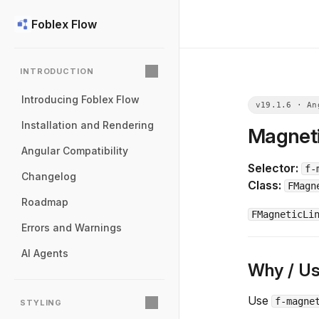
Foblex Flow
INTRODUCTION
Introducing Foblex Flow
Installation and Rendering
Magneti
Angular Compatibility
Selector:
f-
Changelog
Class:
FMagn
Roadmap
FMagneticLi
Errors and Warnings
AI Agents
Why / U
Use
f-magne
STYLING