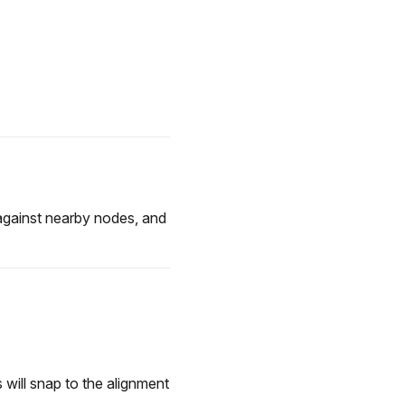
against nearby nodes, and
 will snap to the alignment