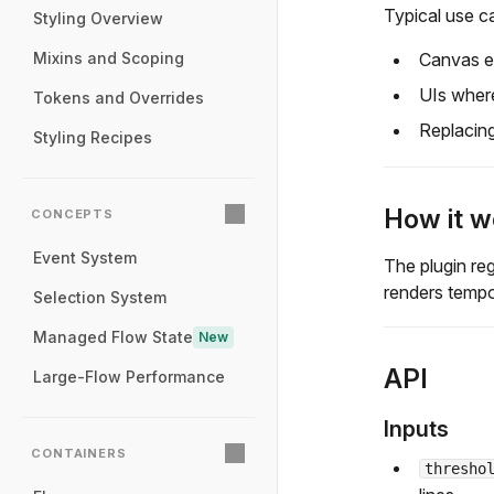
Typical use c
Styling Overview
Canvas ed
Mixins and Scoping
UIs where
Tokens and Overrides
Replacin
Styling Recipes
How it w
CONCEPTS
Event System
The plugin re
renders tempo
Selection System
Managed Flow State
New
API
Large-Flow Performance
Inputs
CONTAINERS
thresho