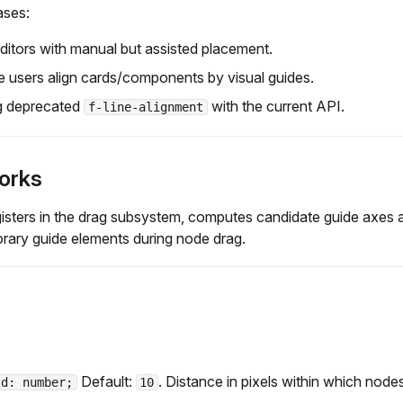
ases:
itors with manual but assisted placement.
 users align cards/components by visual guides.
g deprecated
with the current API.
f-line-alignment
orks
gisters in the drag subsystem, computes candidate guide axes 
rary guide elements during node drag.
Default:
. Distance in pixels within which nodes
ld: number;
10