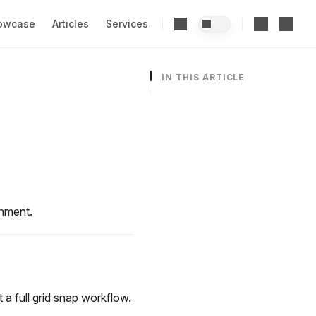
owcase
Articles
Services
IN THIS ARTICLE
gnment.
a full grid snap workflow.