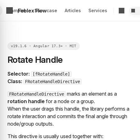
Foblex Flow
Examples
Showcase
Articles
Services
Rotate Handle
Selector:
[fRotateHandle]
Class:
FRotateHandleDirective
marks an element as a
FRotateHandleDirective
rotation handle
for a node or a group.
When the user drags this handle, the library performs a
rotate interaction and commits the final angle through
node/group outputs.
This directive is usually used together with: