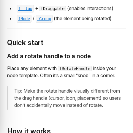
+
(enables interactions)
f-flow
fDraggable
/
(the element being rotated)
fNode
fGroup
Quick start
Add a rotate handle to a node
Place any element with
inside your
fRotateHandle
node template. Often it’s a small “knob” in a corner.
Tip: Make the rotate handle visually different from
the drag handle (cursor, icon, placement) so users
don’t accidentally move instead of rotate.
How it works