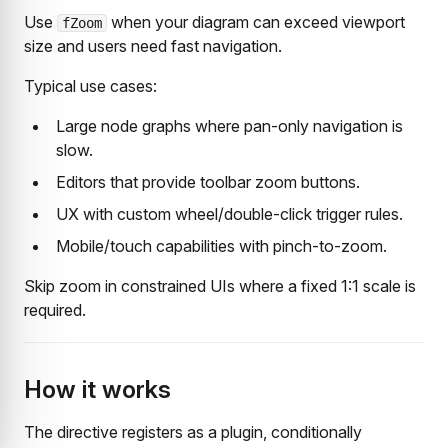
Use
when your diagram can exceed viewport
fZoom
size and users need fast navigation.
Typical use cases:
Large node graphs where pan-only navigation is
slow.
Editors that provide toolbar zoom buttons.
UX with custom wheel/double-click trigger rules.
Mobile/touch capabilities with pinch-to-zoom.
Skip zoom in constrained UIs where a fixed 1:1 scale is
required.
How it works
The directive registers as a plugin, conditionally