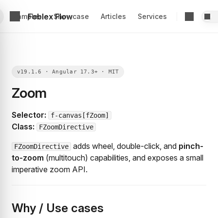
Foblex Flow
Examples
Showcase
Articles
Services
Zoom
Selector:
f-canvas[fZoom]
Class:
FZoomDirective
adds wheel, double-click, and
pinch-
FZoomDirective
to-zoom
(multitouch) capabilities, and exposes a small
imperative zoom API.
Why / Use cases