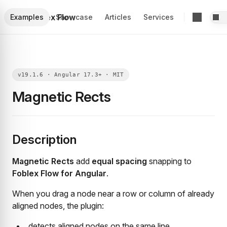
Foblex Flow
Examples
Showcase
Articles
Services
Magnetic Rects
Description
Magnetic Rects
add
equal spacing
snapping to
Foblex Flow for Angular
.
When you drag a node near a row or column of already
aligned nodes, the plugin:
detects aligned nodes on the same line