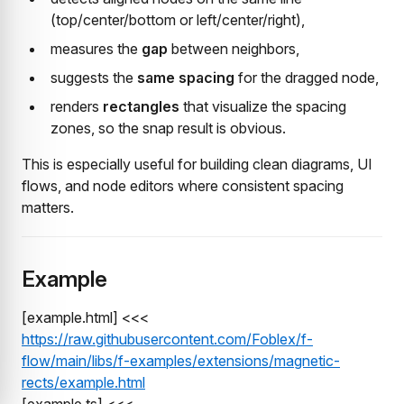
(top/center/bottom or left/center/right),
measures the
gap
between neighbors,
suggests the
same spacing
for the dragged node,
renders
rectangles
that visualize the spacing
zones, so the snap result is obvious.
This is especially useful for building clean diagrams, UI
flows, and node editors where consistent spacing
matters.
Example
[example.html] <<<
https://raw.githubusercontent.com/Foblex/f-
flow/main/libs/f-examples/extensions/magnetic-
rects/example.html
[example.ts] <<<