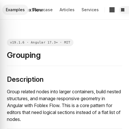
Foblex Flow
Examples
Showcase
Articles
Services
Grouping
Description
Group related nodes into larger containers, build nested
structures, and manage responsive geometry in
Angular with Foblex Flow. This is a core pattern for
editors that need logical sections instead of a flat list of
nodes.