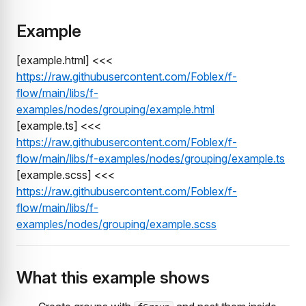
Example
[example.html] <<<
https://raw.githubusercontent.com/Foblex/f-
flow/main/libs/f-
examples/nodes/grouping/example.html
[example.ts] <<<
https://raw.githubusercontent.com/Foblex/f-
flow/main/libs/f-examples/nodes/grouping/example.ts
[example.scss] <<<
https://raw.githubusercontent.com/Foblex/f-
flow/main/libs/f-
examples/nodes/grouping/example.scss
What this example shows