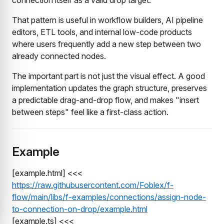
That pattern is useful in workflow builders, AI pipeline
editors, ETL tools, and internal low-code products
where users frequently add a new step between two
already connected nodes.
The important part is not just the visual effect. A good
implementation updates the graph structure, preserves
a predictable drag-and-drop flow, and makes "insert
between steps" feel like a first-class action.
Example
[example.html] <<<
https://raw.githubusercontent.com/Foblex/f-
flow/main/libs/f-examples/connections/assign-node-
to-connection-on-drop/example.html
[example.ts] <<<