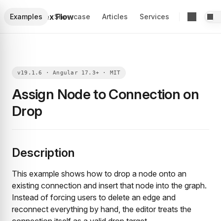
Foblex Flow
Examples
Showcase
Articles
Services
Assign Node to Connection on
Drop
Description
This example shows how to drop a node onto an
existing connection and insert that node into the graph.
Instead of forcing users to delete an edge and
reconnect everything by hand, the editor treats the
connection itself as a valid drop target.