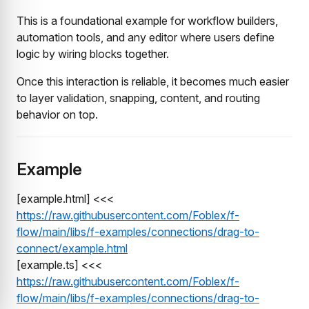
This is a foundational example for workflow builders,
automation tools, and any editor where users define
logic by wiring blocks together.
Once this interaction is reliable, it becomes much easier
to layer validation, snapping, content, and routing
behavior on top.
Example
[example.html] <<<
https://raw.githubusercontent.com/Foblex/f-
flow/main/libs/f-examples/connections/drag-to-
connect/example.html
[example.ts] <<<
https://raw.githubusercontent.com/Foblex/f-
flow/main/libs/f-examples/connections/drag-to-