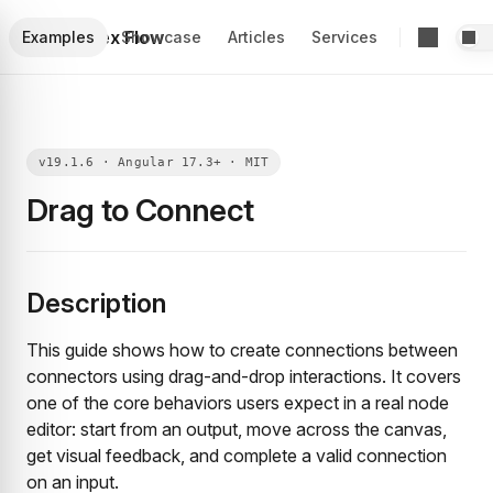
Foblex Flow
Examples
Showcase
Articles
Services
Drag to Connect
Description
This guide shows how to create connections between
connectors using drag-and-drop interactions. It covers
one of the core behaviors users expect in a real node
editor: start from an output, move across the canvas,
get visual feedback, and complete a valid connection
on an input.