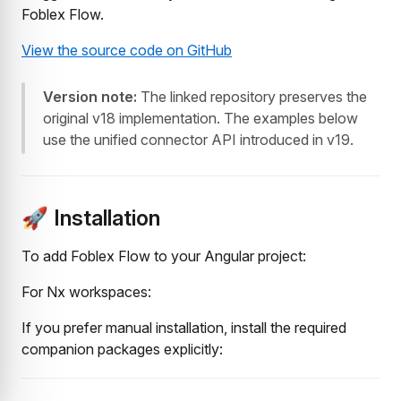
Foblex Flow.
View the source code on GitHub
Version note:
The linked repository preserves the
original v18 implementation. The examples below
use the unified connector API introduced in v19.
🚀 Installation
To add Foblex Flow to your Angular project:
For Nx workspaces:
If you prefer manual installation, install the required
companion packages explicitly: