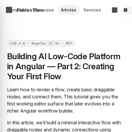
Foblex Flow
Examples
Showcase
Articles
Services
Building AI Low-Code Platform
in Angular — Part 2: Creating
Your First Flow
Learn how to render a flow, create basic draggable
nodes, and connect them. This tutorial gives you the
first working editor surface that later evolves into a
richer Angular workflow builder.
In this article, we’ll build a minimal interactive flow with
draggable nodes and dynamic connections using