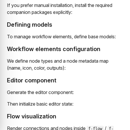
If you prefer manual installation, install the required
companion packages explicitly:
Defining models
To manage workflow elements, define base models:
Workflow elements configuration
We define node types and a node metadata map
(name, icon, color, outputs):
Editor component
Generate the editor component:
Then initialize basic editor state:
Flow visualization
Render connections and nodes inside
/
f-flow
f-