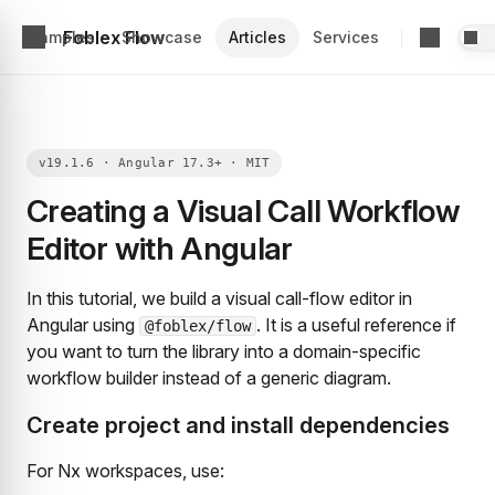
Foblex Flow
Examples
Showcase
Articles
Services
Creating a Visual Call Workflow
Editor with Angular
In this tutorial, we build a visual call-flow editor in
Angular using
. It is a useful reference if
@foblex/flow
you want to turn the library into a domain-specific
workflow builder instead of a generic diagram.
Create project and install dependencies
For Nx workspaces, use: