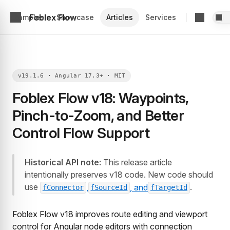
Foblex Flow
Examples
Showcase
Articles
Services
Foblex Flow v18: Waypoints,
Pinch-to-Zoom, and Better
Control Flow Support
Historical API note:
This release article
intentionally preserves v18 code. New code should
use
.
,
, and
fConnector
fSourceId
fTargetId
Foblex Flow v18 improves route editing and viewport
control for Angular node editors with connection