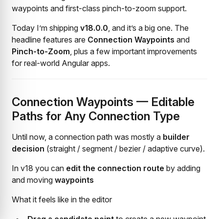
waypoints and first-class pinch-to-zoom support.
Today I’m shipping
v18.0.0
, and it’s a big one. The
headline features are
Connection Waypoints
and
Pinch-to-Zoom
, plus a few important improvements
for real-world Angular apps.
Connection Waypoints — Editable
Paths for Any Connection Type
Until now, a connection path was mostly a
builder
decision
(straight / segment / bezier / adaptive curve).
In v18 you can
edit the connection route
by adding
and moving
waypoints
What it feels like in the editor