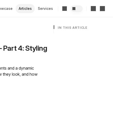
owcase
Articles
Services
IN THIS ARTICLE
Part 4: Styling
nents and a dynamic
ow they look, and how