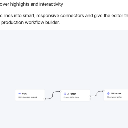
er highlights and interactivity
tic lines into smart, responsive connectors and give the editor th
 production workflow builder.