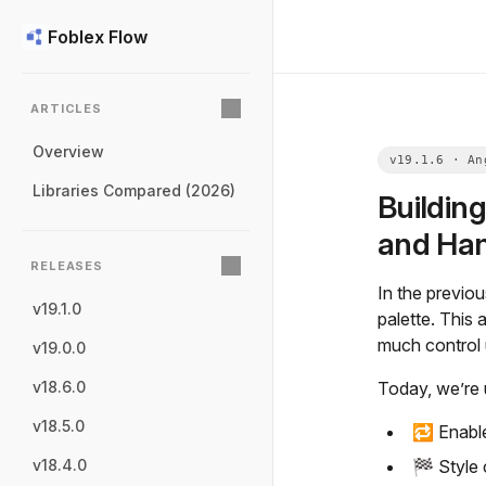
Foblex Flow
ARTICLES
Overview
Libraries Compared (2026)
Buildin
and Han
RELEASES
In the previo
v19.1.0
palette. This
much control 
v19.0.0
Today, we’re 
v18.6.0
v18.5.0
🔁 Enabl
🏁 Style
v18.4.0