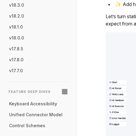
✨ Add hov
v18.3.0
Let’s turn sta
v18.2.0
expect from a
v18.1.0
v18.0.0
v17.8.5
v17.8.0
v17.7.0
FEATURE DEEP DIVES
Keyboard Accessibility
Unified Connector Model
Control Schemes