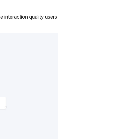
e interaction quality users