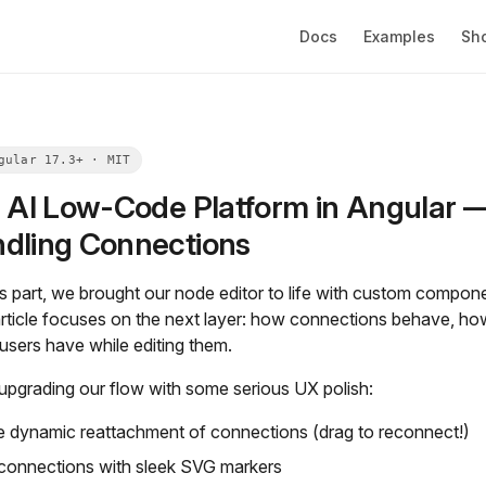
Docs
Examples
Sh
g AI Low-Code Platform in Angular — 
dling Connections
us part, we brought our node editor to life with custom compo
 article focuses on the next layer: how connections behave, h
users have while editing them.
upgrading our flow with some serious UX polish:
e dynamic reattachment of connections (drag to reconnect!)
 connections with sleek SVG markers