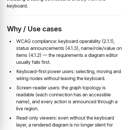
keyboard.
Why / Use cases
WCAG compliance: keyboard operability (2.1.1),
status announcements (4.1.3), name/role/value on
items (4.1.2) — the requirements a diagram editor
usually fails first.
Keyboard-first power users: selecting, moving and
wiring nodes without leaving the keyboard.
Screen-reader users: the graph topology is
readable (each connection has an accessible
name), and every action is announced through a
live region.
Read-only viewers: even without the keyboard
layer, a rendered diagram is no longer silent for