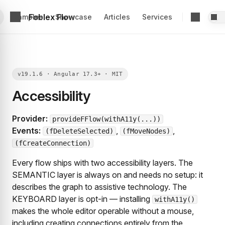
Foblex Flow
Examples
Showcase
Articles
Services
Accessibility
Provider:
provideFFlow(withA11y(...))
Events:
,
,
(fDeleteSelected)
(fMoveNodes)
(fCreateConnection)
Every flow ships with two accessibility layers. The
SEMANTIC layer is always on and needs no setup: it
describes the graph to assistive technology. The
KEYBOARD layer is opt-in — installing
withA11y()
makes the whole editor operable without a mouse,
including creating connections entirely from the