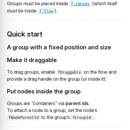
Groups must be placed inside
(which itself
f-canvas
must be inside
).
f-flow
Quick start
A group with a fixed position and size
Make it draggable
To drag groups, enable
on the flow and
fDraggable
provide a drag handle on the group (or inside it):
Put nodes inside the group
Groups are “containers” via
parent ids
.
To attach a node to a group, set the node’s
to the group’s
:
fNodeParentId
fGroupId