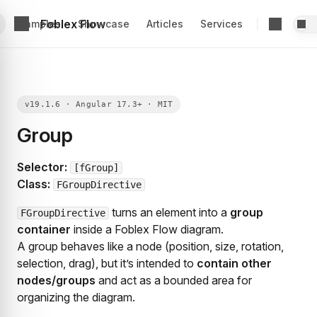
Foblex Flow
Examples
Showcase
Articles
Services
Group
Selector:
[fGroup]
Class:
FGroupDirective
turns an element into a
group
FGroupDirective
container
inside a Foblex Flow diagram.
A group behaves like a node (position, size, rotation,
selection, drag), but it’s intended to
contain other
nodes/groups
and act as a bounded area for
organizing the diagram.