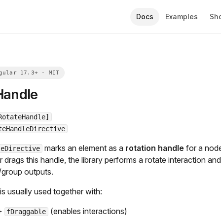
Docs
Examples
Sh
Handle
RotateHandle]
teHandleDirective
marks an element as a
rotation handle
for a node
leDirective
drags this handle, the library performs a rotate interaction an
/group outputs.
 is usually used together with:
+
(enables interactions)
fDraggable