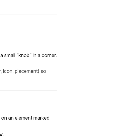
a small “knob” in a corner.
r, icon, placement) so
ed on an element marked
e).