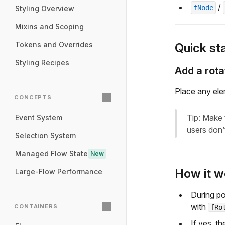
/
fNode
Styling Overview
Mixins and Scoping
Tokens and Overrides
Quick sta
Styling Recipes
Add a rota
Place any el
CONCEPTS
Tip: Make 
Event System
users don’
Selection System
Managed Flow State
New
How it w
Large-Flow Performance
During po
with
CONTAINERS
fRo
If yes, th