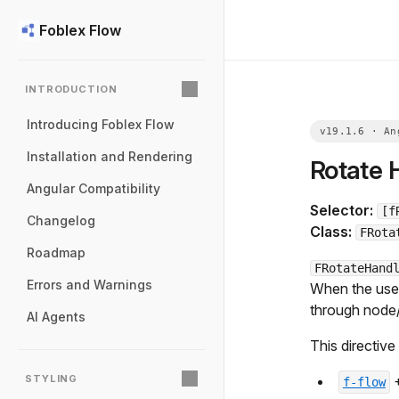
Foblex Flow
INTRODUCTION
Introducing Foblex Flow
Installation and Rendering
Rotate 
Angular Compatibility
Selector:
[f
Changelog
Class:
FRota
Roadmap
FRotateHand
Errors and Warnings
When the user 
through node
AI Agents
This directive
STYLING
f-flow