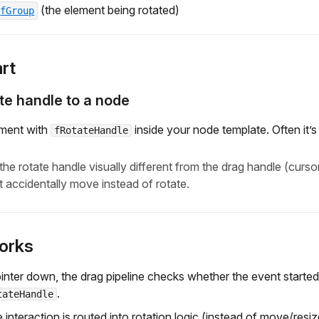
(the element being rotated)
fGroup
rt
te handle to a node
ement with
inside your node template. Often it’s 
fRotateHandle
the rotate handle visually different from the drag handle (curso
t accidentally move instead of rotate.
orks
inter down, the drag pipeline checks whether the event start
.
tateHandle
e interaction is routed into rotation logic (instead of move/resiz