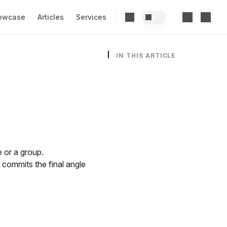
owcase
Articles
Services
IN THIS ARTICLE
 or a group.
d commits the final angle