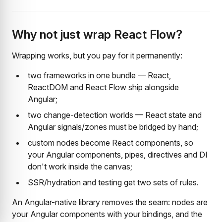
Why not just wrap React Flow?
Wrapping works, but you pay for it permanently:
two frameworks in one bundle — React,
ReactDOM and React Flow ship alongside
Angular;
two change-detection worlds — React state and
Angular signals/zones must be bridged by hand;
custom nodes become React components, so
your Angular components, pipes, directives and DI
don't work inside the canvas;
SSR/hydration and testing get two sets of rules.
An Angular-native library removes the seam: nodes are
your Angular components with your bindings, and the