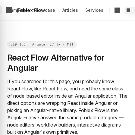
Foblex Flow
Examples
Showcase
Articles
Services
React Flow Alternative for
Angular
If you searched for this page, you probably know
React Flow, like React Flow, and need the same class
of node-based editor inside an Angular application. The
direct options are wrapping React inside Angular or
picking an Angular-native library. Foblex Flow is the
Angular-native answer: the same product category —
node editors, workflow builders, interactive diagrams —
built on Angular's own primitives.