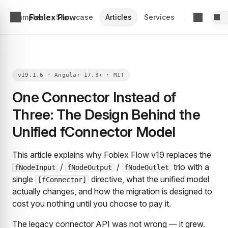
Foblex Flow
Examples
Showcase
Articles
Services
One Connector Instead of
Three: The Design Behind the
Unified fConnector Model
This article explains why Foblex Flow v19 replaces the
/
/
trio with a
fNodeInput
fNodeOutput
fNodeOutlet
single
directive, what the unified model
[fConnector]
actually changes, and how the migration is designed to
cost you nothing until you choose to pay it.
The legacy connector API was not wrong — it grew.