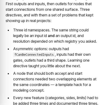
First outputs and inputs, then outlets for nodes that
start connections from one shared surface. Three
directives, and with them a set of problems that kept
showing up in real projects:
Three id namespaces. The same string could
legally be an input id
and
an output id, and
resolution depended on which registry you asked.
Asymmetric options: outputs had
, inputs had their own
fCanBeConnectedInputs
gates, outlets had a third shape. Learning one
directive taught you little about the next.
A node that should both accept and start
connections needed two overlapping elements at
the same coordinates — a template hack for a
modeling concept.
Every new feature (categories, sides, limits) had to
be added three times and documented three times.