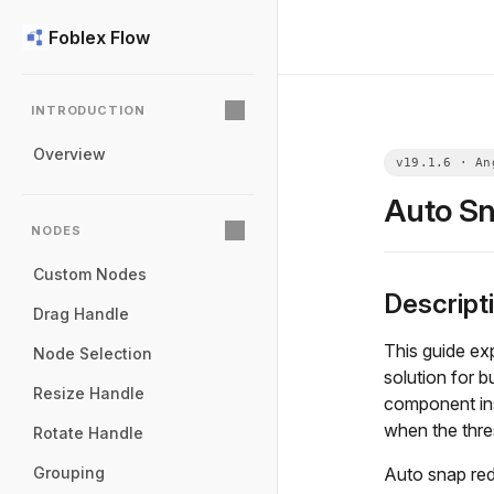
Foblex Flow
INTRODUCTION
Overview
Auto S
NODES
Custom Nodes
Descript
Drag Handle
This guide ex
Node Selection
solution for b
Resize Handle
component in
when the thre
Rotate Handle
Auto snap red
Grouping