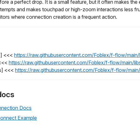
fore a perfect drop. It is a small feature, but it often makes the 
tempts and makes touchpad or high-zoom interactions less frust
itors where connection creation is a frequent action.
l] <<<
https://raw.githubusercontent.com/Foblex/f-flow/main
 <<<
https://raw.githubusercontent.com/Foblex/f-flow/main/l
s] <<<
https://raw.githubusercontent.com/Foblex/f-flow/mai
docs
nection Docs
Connect Example