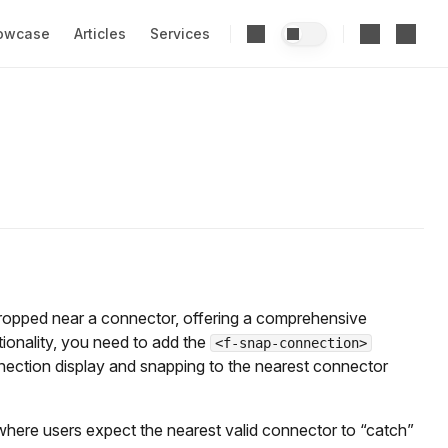
owcase
Articles
Services
ropped near a connector, offering a comprehensive
tionality, you need to add the
<f-snap-connection>
ection display and snapping to the nearest connector
 where users expect the nearest valid connector to “catch”