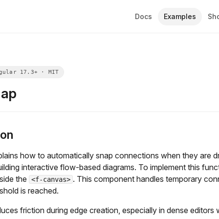
Docs
Examples
Sh
nap
ion
plains how to automatically snap connections when they are d
uilding interactive flow-based diagrams. To implement this func
side the
. This component handles temporary conn
<f-canvas>
shold is reached.
uces friction during edge creation, especially in dense editors