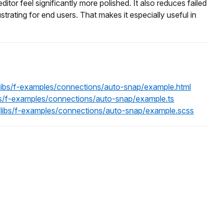
editor feel significantly more polished. It also reduces failed
rating for end users. That makes it especially useful in
/libs/f-examples/connections/auto-snap/example.html
ibs/f-examples/connections/auto-snap/example.ts
n/libs/f-examples/connections/auto-snap/example.scss