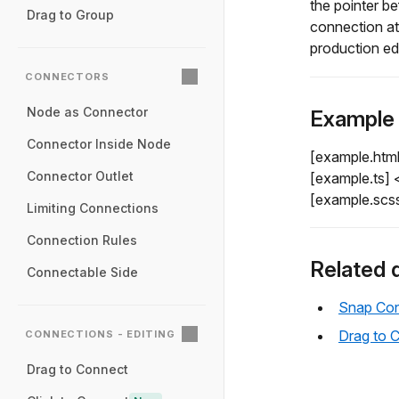
the pointer be
Drag to Group
connection at
production ed
CONNECTORS
Node as Connector
Example
Connector Inside Node
[example.htm
Connector Outlet
[example.ts]
[example.scs
Limiting Connections
Connection Rules
Related 
Connectable Side
Snap Con
Drag to 
CONNECTIONS - EDITING
Drag to Connect