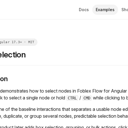
Docs
Examples
Sh
lection
ion
demonstrates how to select nodes in Foblex Flow for Angular 
k to select a single node or hold
/
while clicking to b
CTRL
CMD
one of the baseline interactions that separates a usable node e
e, duplicate, or group several nodes, predictable selection beh
roduct later adds box selection, grouping, or bulk actions, click 