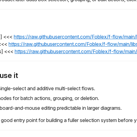
l] <<<
https://raw.githubusercontent.com/Foblex/f-flow/main
 <<<
https://raw.githubusercontent.com/Foblex/f-flow/main/li
s] <<<
https://raw.githubusercontent.com/Foblex/f-flow/main
use it
ingle-select and additive multi-select flows.
odes for batch actions, grouping, or deletion.
oard-and-mouse editing predictable in larger diagrams.
 good entry point for building a fuller selection system before 