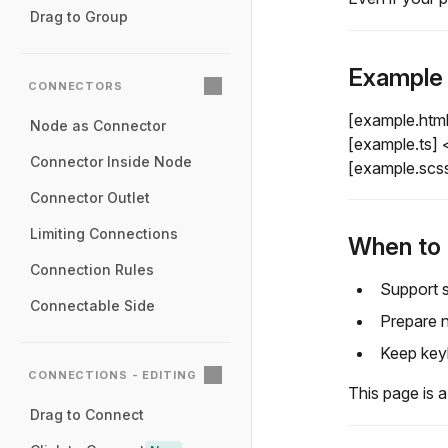
Drag to Group
Example
CONNECTORS
[example.htm
Node as Connector
[example.ts]
Connector Inside Node
[example.scs
Connector Outlet
Limiting Connections
When to 
Connection Rules
Support s
Connectable Side
Prepare n
Keep keyb
CONNECTIONS - EDITING
This page is a
Drag to Connect