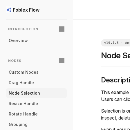
Foblex Flow
INTRODUCTION
Overview
Node Se
NODES
Custom Nodes
Descript
Drag Handle
This example 
Node Selection
Users can clic
Resize Handle
Selection is 
Rotate Handle
inspect, delet
Grouping
Even if your p