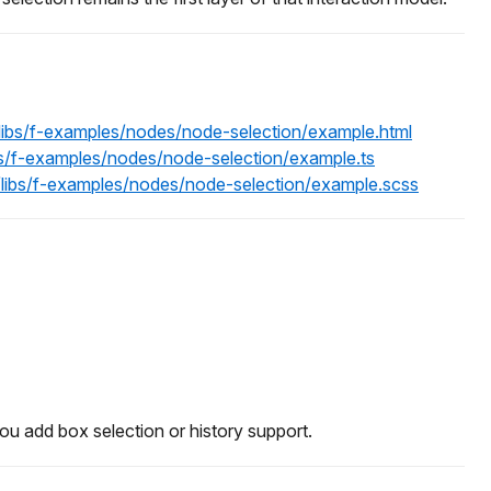
/libs/f-examples/nodes/node-selection/example.html
bs/f-examples/nodes/node-selection/example.ts
/libs/f-examples/nodes/node-selection/example.scss
you add box selection or history support.