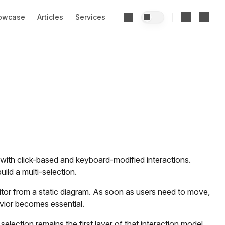
owcase
Articles
Services
with click-based and keyboard-modified interactions.
uild a multi-selection.
ditor from a static diagram. As soon as users need to move,
avior becomes essential.
selection remains the first layer of that interaction model.