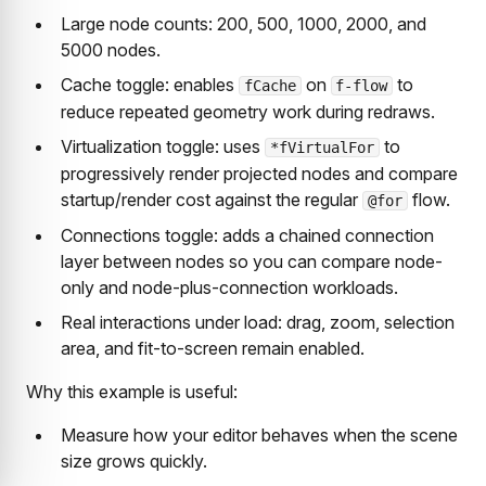
Large node counts: 200, 500, 1000, 2000, and
5000 nodes.
Cache toggle: enables
on
to
fCache
f-flow
reduce repeated geometry work during redraws.
Virtualization toggle: uses
to
*fVirtualFor
progressively render projected nodes and compare
startup/render cost against the regular
flow.
@for
Connections toggle: adds a chained connection
layer between nodes so you can compare node-
only and node-plus-connection workloads.
Real interactions under load: drag, zoom, selection
area, and fit-to-screen remain enabled.
Why this example is useful:
Measure how your editor behaves when the scene
size grows quickly.