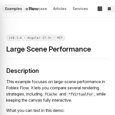
Foblex Flow
Examples
Showcase
Articles
Services
Large Scene Performance
Description
This example focuses on large-scene performance in
Foblex Flow. It lets you compare several rendering
strategies, including
and
, while
fCache
*fVirtualFor
keeping the canvas fully interactive.
What you can test in this demo: