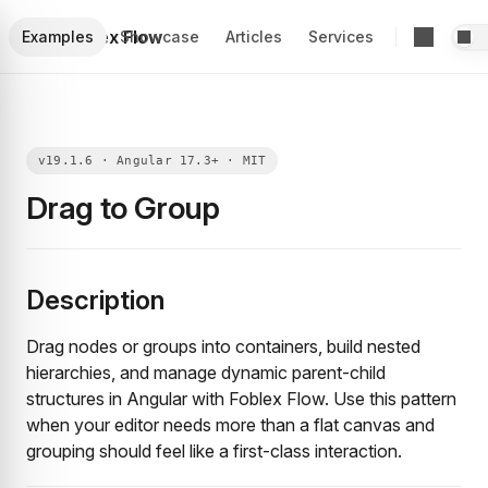
Foblex Flow
Examples
Showcase
Articles
Services
Drag to Group
Description
Drag nodes or groups into containers, build nested
hierarchies, and manage dynamic parent-child
structures in Angular with Foblex Flow. Use this pattern
when your editor needs more than a flat canvas and
grouping should feel like a first-class interaction.