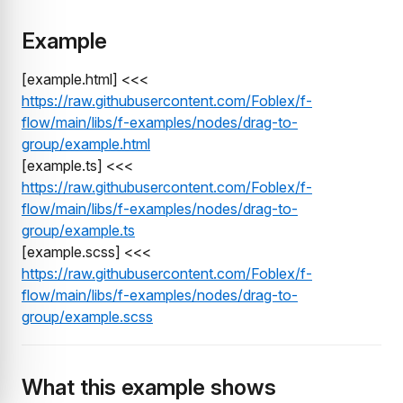
Example
[example.html] <<<
https://raw.githubusercontent.com/Foblex/f-
flow/main/libs/f-examples/nodes/drag-to-
group/example.html
[example.ts] <<<
https://raw.githubusercontent.com/Foblex/f-
flow/main/libs/f-examples/nodes/drag-to-
group/example.ts
[example.scss] <<<
https://raw.githubusercontent.com/Foblex/f-
flow/main/libs/f-examples/nodes/drag-to-
group/example.scss
What this example shows