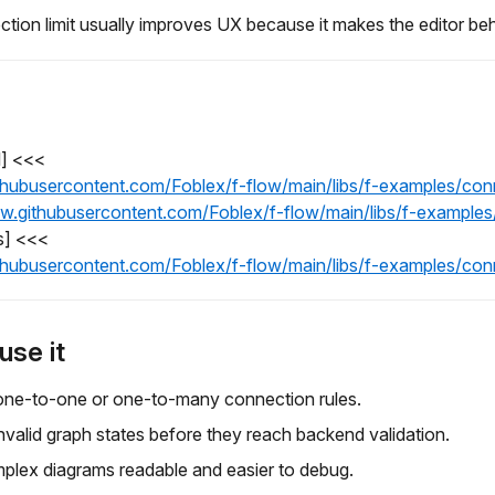
ction limit usually improves UX because it makes the editor beh
l] <<<
ithubusercontent.com/Foblex/f-flow/main/libs/f-examples/con
raw.githubusercontent.com/Foblex/f-flow/main/libs/f-examples
s] <<<
ithubusercontent.com/Foblex/f-flow/main/libs/f-examples/con
use it
one-to-one or one-to-many connection rules.
nvalid graph states before they reach backend validation.
plex diagrams readable and easier to debug.