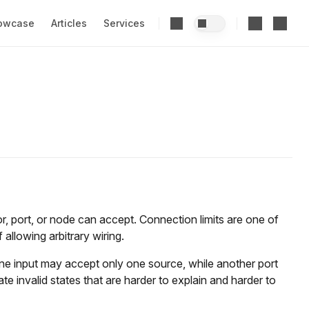
owcase
Articles
Services
, port, or node can accept. Connection limits are one of
allowing arbitrary wiring.
one input may accept only one source, while another port
 invalid states that are harder to explain and harder to