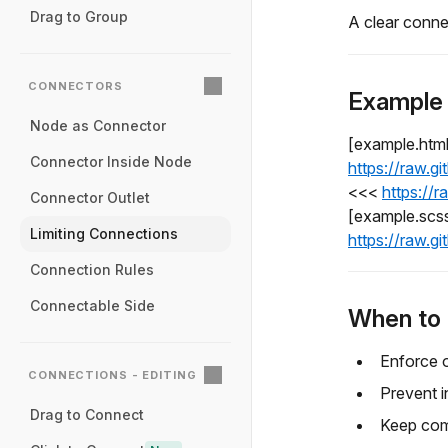
Drag to Group
A clear conne
CONNECTORS
Example
Node as Connector
[example.htm
Connector Inside Node
https://raw.g
<<<
https://
Connector Outlet
[example.scs
Limiting Connections
https://raw.g
Connection Rules
Connectable Side
When to 
Enforce 
CONNECTIONS - EDITING
Prevent i
Drag to Connect
Keep com