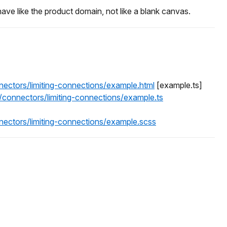
ave like the product domain, not like a blank canvas.
nectors/limiting-connections/example.html
[example.ts]
/connectors/limiting-connections/example.ts
nectors/limiting-connections/example.scss