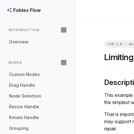
Foblex Flow
INTRODUCTION
Overview
Limitin
NODES
Custom Nodes
Descript
Drag Handle
This example 
Node Selection
the simplest w
Resize Handle
That is impor
Rotate Handle
may support m
repair.
Grouping