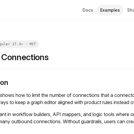
Docs
Examples
Sh
g Connections
ion
shows how to limit the number of connections that a connector
ays to keep a graph editor aligned with product rules instead of 
tant in workflow builders, API mappers, and logic tools where 
any outbound connections. Without guardrails, users can create