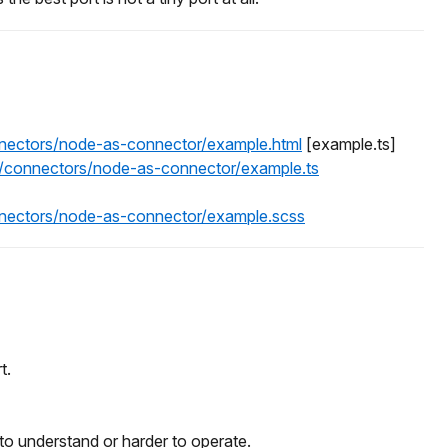
onnectors/node-as-connector/example.html
[example.ts]
es/connectors/node-as-connector/example.ts
onnectors/node-as-connector/example.scss
t.
o understand or harder to operate.