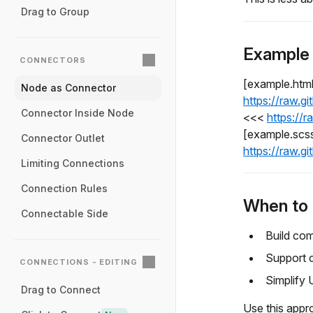
Drag to Group
Example
CONNECTORS
[example.htm
Node as Connector
https://raw.
Connector Inside Node
<<<
https://
[example.scs
Connector Outlet
https://raw.
Limiting Connections
Connection Rules
When to 
Connectable Side
Build com
Support c
CONNECTIONS - EDITING
Simplify 
Drag to Connect
Use this appr