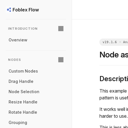
Foblex Flow
INTRODUCTION
Overview
Node as
NODES
Custom Nodes
Descript
Drag Handle
This example 
Node Selection
pattern is use
Resize Handle
It works well
Rotate Handle
harder to use.
Grouping
This is less a