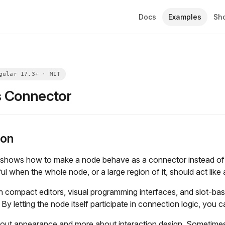
Docs
Examples
Sh
 Connector
ion
shows how to make a node behave as a connector instead of t
ful when the whole node, or a large region of it, should act like
 in compact editors, visual programming interfaces, and slot-ba
 By letting the node itself participate in connection logic, you 
bout appearance and more about interaction design. Sometimes the