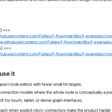
l] <<<
githubusercontent.com/Foblex/f-flow/main/libs/f-examples/c
raw.githubusercontent.com/Foblex/f-flow/main/libs/f-exampl
s] <<<
githubusercontent.com/Foblex/f-flow/main/libs/f-examples/c
use it
pact node editors with fewer small hit targets.
onnection models where the whole node is conceptually a por
UX for touch, tablet, or dense graph interfaces.
oach when explicit micro-connectors make the product harder t