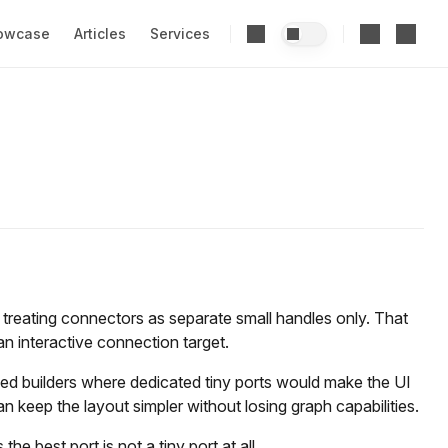
owcase
Articles
Services
reating connectors as separate small handles only. That
 an interactive connection target.
sed builders where dedicated tiny ports would make the UI
can keep the layout simpler without losing graph capabilities.
 best port is not a tiny port at all.