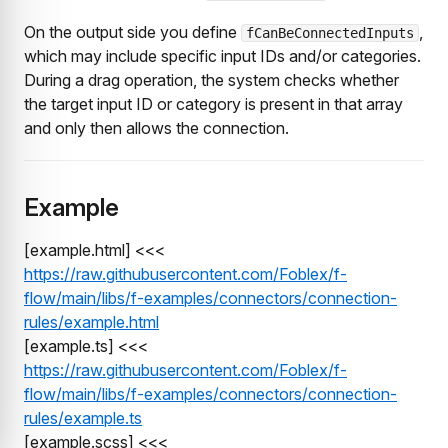
On the output side you define
,
fCanBeConnectedInputs
which may include specific input IDs and/or categories.
During a drag operation, the system checks whether
the target input ID or category is present in that array
and only then allows the connection.
Example
[example.html] <<<
https://raw.githubusercontent.com/Foblex/f-
flow/main/libs/f-examples/connectors/connection-
rules/example.html
[example.ts] <<<
https://raw.githubusercontent.com/Foblex/f-
flow/main/libs/f-examples/connectors/connection-
rules/example.ts
[example.scss] <<<