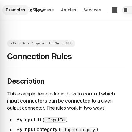
Foblex Flow
Examples
Showcase
Articles
Services
Connection Rules
Description
This example demonstrates how to
control which
input connectors can be connected
to a given
output connector. The rules work in two ways:
By input ID
(
)
fInputId
By input category
(
)
fInputCategory