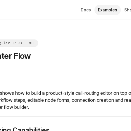
Docs
Examples
Sh
nter Flow
hows how to build a product-style call-routing editor on top o
kflow steps, editable node forms, connection creation and rea
 flow builder.
ing Capabilities