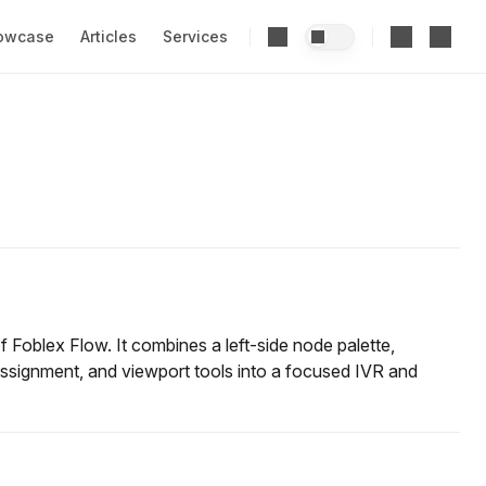
owcase
Articles
Services
f Foblex Flow. It combines a left-side node palette,
ssignment, and viewport tools into a focused IVR and