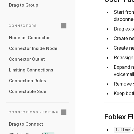
Drag to Group
Start fro
disconnec
CONNECTORS
Drag exis
Node as Connector
Create ne
Create n
Connector Inside Node
Reassign 
Connector Outlet
Expand no
Limiting Connections
voicemail
Connection Rules
Remove se
Connectable Side
Keep both
CONNECTIONS - EDITING
Foblex F
Drag to Connect
f-flow