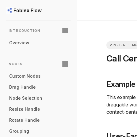
Foblex Flow
INTRODUCTION
Overview
Call Ce
NODES
Custom Nodes
Example
Drag Handle
This example s
Node Selection
draggable wor
Resize Handle
contact-center
Rotate Handle
Grouping
User-Fac