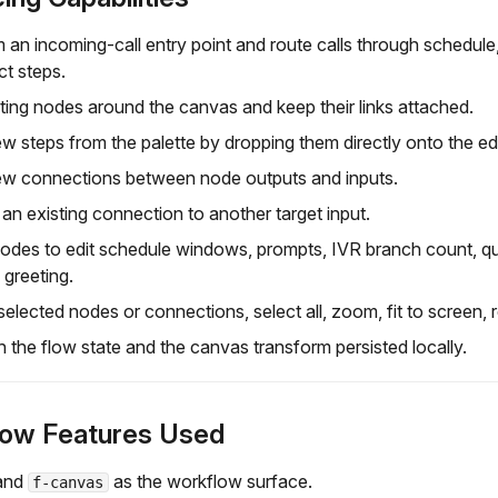
m an incoming-call entry point and route calls through schedule,
t steps.
ting nodes around the canvas and keep their links attached.
w steps from the palette by dropping them directly onto the edi
ew connections between node outputs and inputs.
an existing connection to another target input.
des to edit schedule windows, prompts, IVR branch count, queu
 greeting.
lected nodes or connections, select all, zoom, fit to screen, re
 the flow state and the canvas transform persisted locally.
low Features Used
and
as the workflow surface.
f-canvas