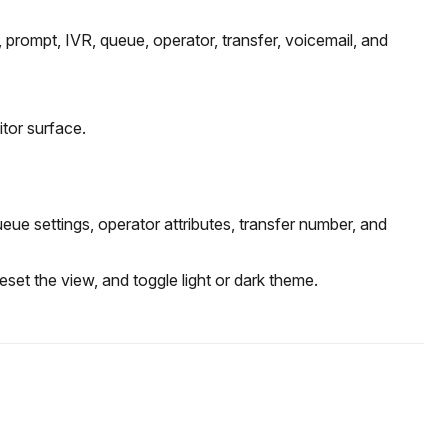
 prompt, IVR, queue, operator, transfer, voicemail, and
tor surface.
e settings, operator attributes, transfer number, and
set the view, and toggle light or dark theme.