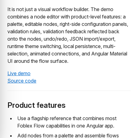
It is not just a visual workflow builder. The demo
combines a node editor with product-level features: a
palette, editable nodes, right-side configuration panels,
validation rules, validation feedback reflected back
onto the nodes, undo/redo, JSON import/export,
runtime theme switching, local persistence, multi-
selection, animated connections, and Angular Material
UI around the flow surface.
Live demo
Source code
Product features
Use a flagship reference that combines most
Foblex Flow capabilities in one Angular app.
Add nodes from a palette and assemble flows