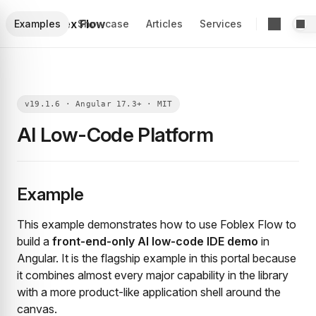
Foblex Flow
Examples
Showcase
Articles
Services
AI Low-Code Platform
Example
This example demonstrates how to use Foblex Flow to
build a
front-end-only AI low-code IDE demo
in
Angular. It is the flagship example in this portal because
it combines almost every major capability in the library
with a more product-like application shell around the
canvas.