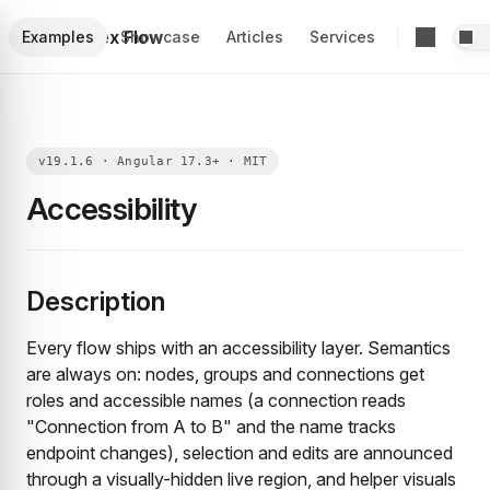
Foblex Flow
Examples
Showcase
Articles
Services
Accessibility
Description
Every flow ships with an accessibility layer. Semantics
are always on: nodes, groups and connections get
roles and accessible names (a connection reads
"Connection from A to B" and the name tracks
endpoint changes), selection and edits are announced
through a visually-hidden live region, and helper visuals