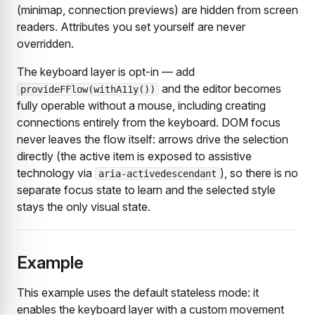
(minimap, connection previews) are hidden from screen
readers. Attributes you set yourself are never
overridden.
The keyboard layer is opt-in — add
and the editor becomes
provideFFlow(withA11y())
fully operable without a mouse, including creating
connections entirely from the keyboard. DOM focus
never leaves the flow itself: arrows drive the selection
directly (the active item is exposed to assistive
technology via
), so there is no
aria-activedescendant
separate focus state to learn and the selected style
stays the only visual state.
Example
This example uses the default stateless mode: it
enables the keyboard layer with a custom movement