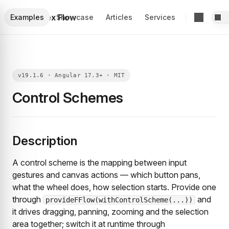
Foblex Flow
Examples
Showcase
Articles
Services
Control Schemes
Description
A control scheme is the mapping between input
gestures and canvas actions — which button pans,
what the wheel does, how selection starts. Provide one
through
and
provideFFlow(withControlScheme(...))
it drives dragging, panning, zooming and the selection
area together; switch it at runtime through