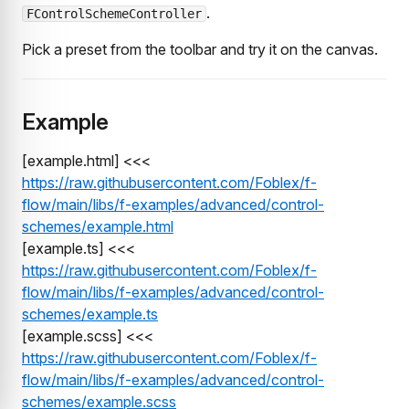
.
FControlSchemeController
Pick a preset from the toolbar and try it on the canvas.
Example
[example.html] <<<
https://raw.githubusercontent.com/Foblex/f-
flow/main/libs/f-examples/advanced/control-
schemes/example.html
[example.ts] <<<
https://raw.githubusercontent.com/Foblex/f-
flow/main/libs/f-examples/advanced/control-
schemes/example.ts
[example.scss] <<<
https://raw.githubusercontent.com/Foblex/f-
flow/main/libs/f-examples/advanced/control-
schemes/example.scss